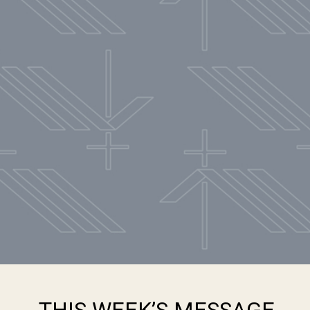
THIS WEEK’S MESSAGE