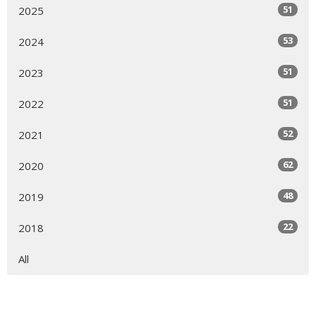
51
2025
53
2024
51
2023
51
2022
52
2021
62
2020
48
2019
22
2018
All