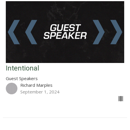
Intentional
Guest Speakers
Richard Marples
September 1, 2024