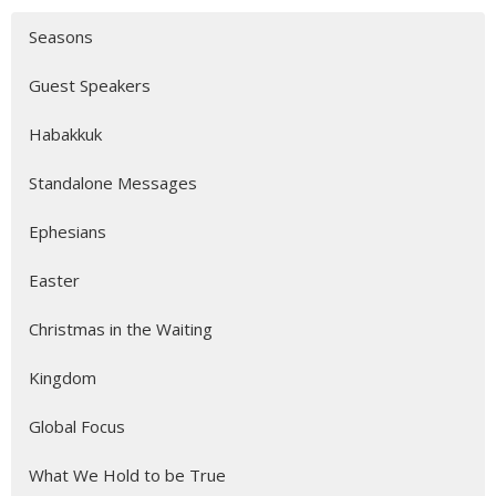
Seasons
Guest Speakers
Habakkuk
Standalone Messages
Ephesians
Easter
Christmas in the Waiting
Kingdom
Global Focus
What We Hold to be True