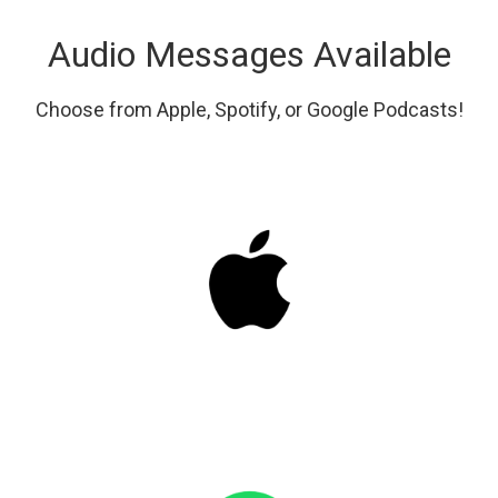
Audio Messages Available
Choose from Apple, Spotify, or Google Podcasts!