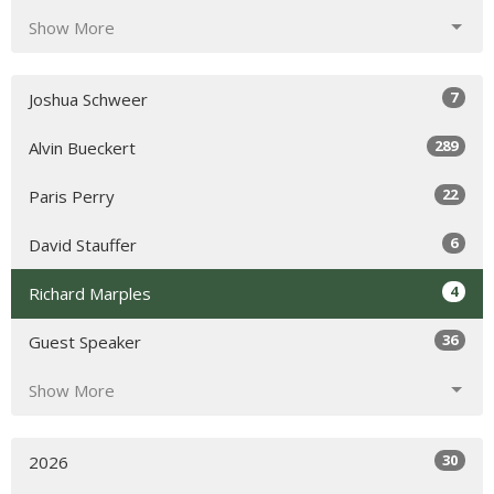
Show More
7
Joshua Schweer
289
Alvin Bueckert
22
Paris Perry
6
David Stauffer
4
Richard Marples
36
Guest Speaker
Show More
30
2026