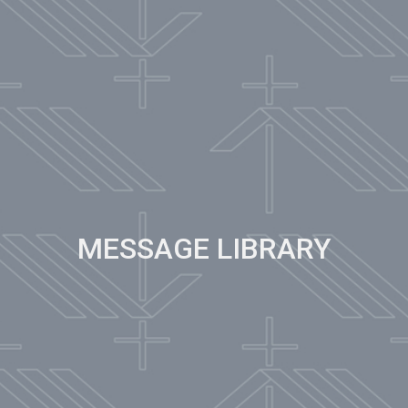
MESSAGE LIBRARY