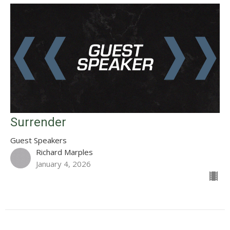
Surrender
Guest Speakers
Richard Marples
January 4, 2026