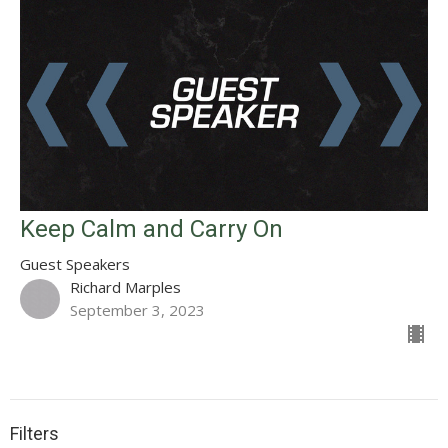
Keep Calm and Carry On
Guest Speakers
Richard Marples
September 3, 2023
Filters