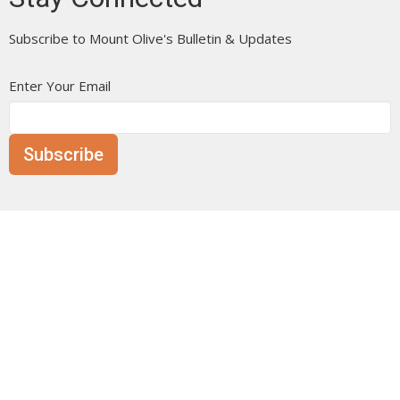
Subscribe to Mount Olive's Bulletin & Updates
Enter Your Email
Subscribe
Mount Olive is affiliated with the
Evangelical Free Church of
Canada
Prairie District.