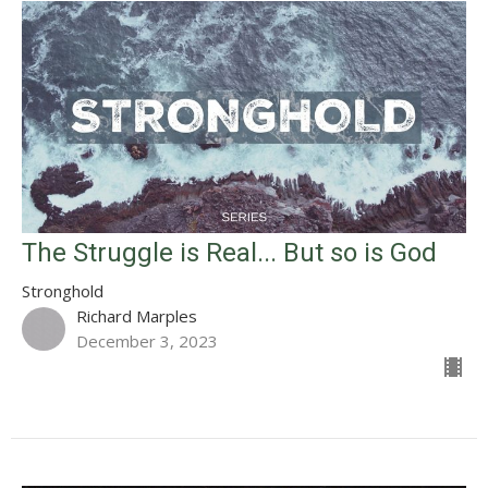
The Struggle is Real... But so is God
Stronghold
Richard Marples
December 3, 2023