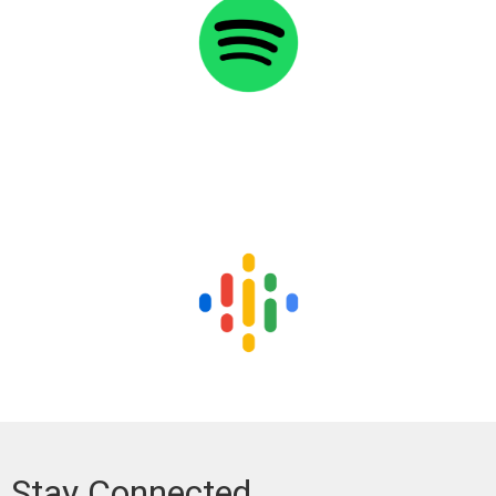
Stay Connected