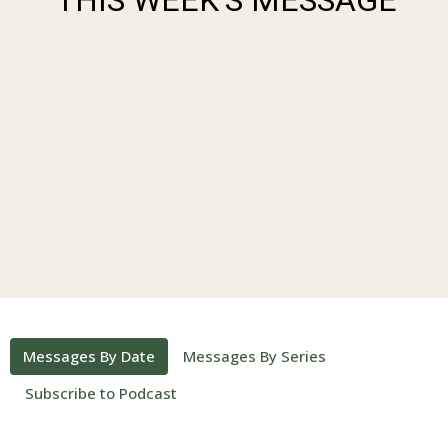
Messages By Date
Messages By Series
Subscribe to Podcast