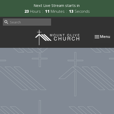
Next Live Stream starts in
23
Hours
11
Minutes
13
Seconds
Toggle nav
Menu