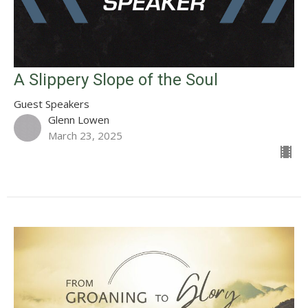
A Slippery Slope of the Soul
Guest Speakers
Glenn Lowen
March 23, 2025