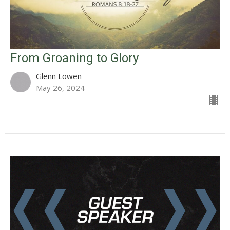
From Groaning to Glory
Glenn Lowen
May 26, 2024