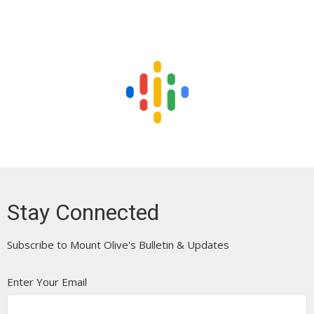
Stay Connected
Subscribe to Mount Olive's Bulletin & Updates
Enter Your Email