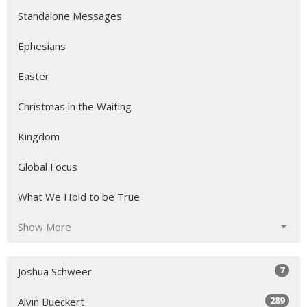
Standalone Messages
Ephesians
Easter
Christmas in the Waiting
Kingdom
Global Focus
What We Hold to be True
Show More
7
Joshua Schweer
289
Alvin Bueckert