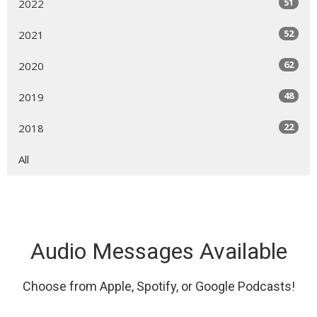
51
2022
52
2021
62
2020
48
2019
22
2018
All
Audio Messages Available
Choose from Apple, Spotify, or Google Podcasts!