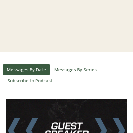
Messages By Date
Messages By Series
Subscribe to Podcast