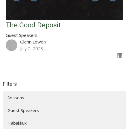
The Good Deposit
Guest Speakers
Glenn Lowen
July 2, 2023
Filters
Seasons
Guest Speakers
Habakkuk