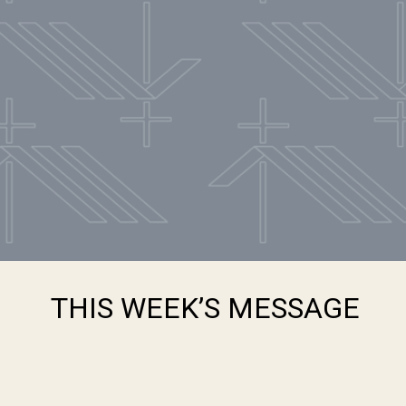
THIS WEEK’S MESSAGE