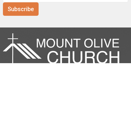
Subscribe
Mount Olive is affiliated with the
Evangelical Free Church of
Canada
Prairie District.
ANNOUNCE
RESOURCES
CONNECT