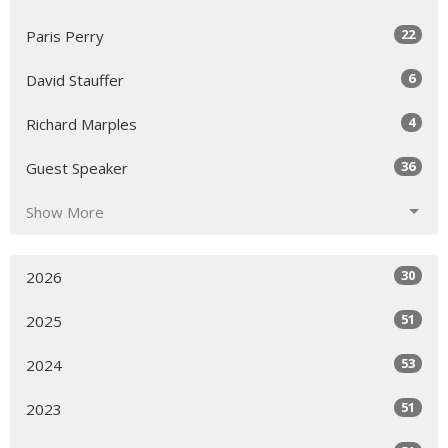
22
Paris Perry
6
David Stauffer
4
Richard Marples
36
Guest Speaker
Show More
30
2026
51
2025
53
2024
51
2023