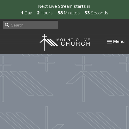
Next Live Stream starts in
1
Day
2
Hours
58
Minutes
33
Seconds
Toggle nav
Menu