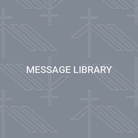
MESSAGE LIBRARY