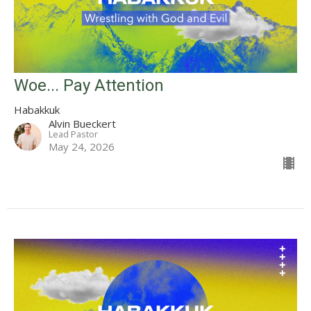
Woe... Pay Attention
Habakkuk
Alvin Bueckert
Lead Pastor
May 24, 2026