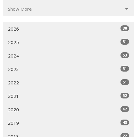
Show More
30
2026
51
2025
53
2024
51
2023
51
2022
52
2021
62
2020
48
2019
22
2018