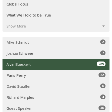
Global Focus
What We Hold to be True
Show More
2
Mike Schmidt
7
Joshua Schweer
289
Alvin Bueckert
22
Paris Perry
6
David Stauffer
4
Richard Marples
36
Guest Speaker