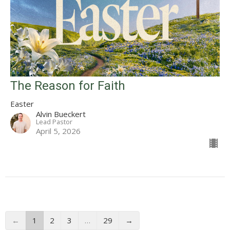
The Reason for Faith
Easter
Alvin Bueckert
Lead Pastor
April 5, 2026
←
1
2
3
…
29
→