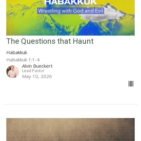
The Questions that Haunt
Habakkuk
Habakkuk 1:1-4
Alvin Bueckert
Lead Pastor
May 10, 2026