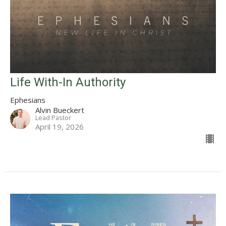
Life With-In Authority
Ephesians
Alvin Bueckert
Lead Pastor
April 19, 2026