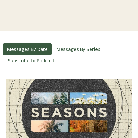
Messages By Date
Messages By Series
Subscribe to Podcast