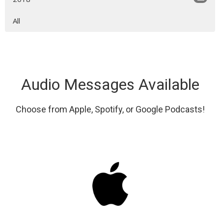
All
Audio Messages Available
Choose from Apple, Spotify, or Google Podcasts!