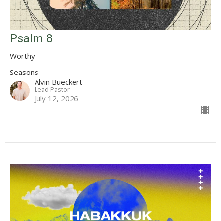
Psalm 8
Worthy
Seasons
Alvin Bueckert
Lead Pastor
July 12, 2026