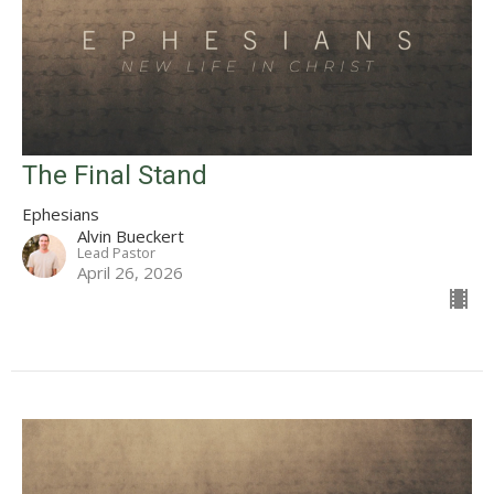
The Final Stand
Ephesians
Alvin Bueckert
Lead Pastor
April 26, 2026