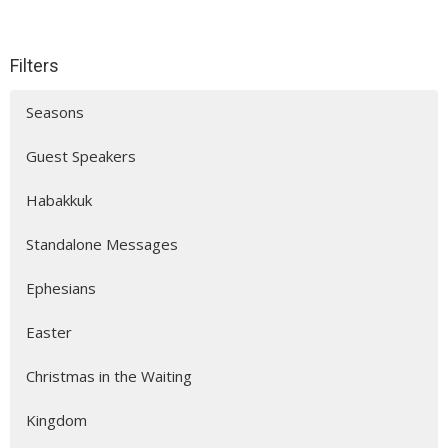
Filters
Seasons
Guest Speakers
Habakkuk
Standalone Messages
Ephesians
Easter
Christmas in the Waiting
Kingdom