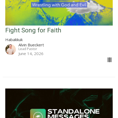
Fight Song for Faith
Habakkuk
Alvin Bueckert
Lead Pastor
June 14, 2026