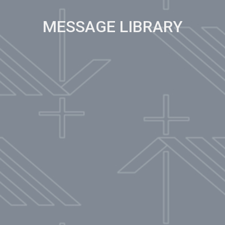
MESSAGE LIBRARY