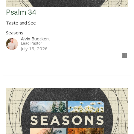
Psalm 34
Taste and See
Seasons
Alvin Bueckert
Lead Pastor
July 19, 2026