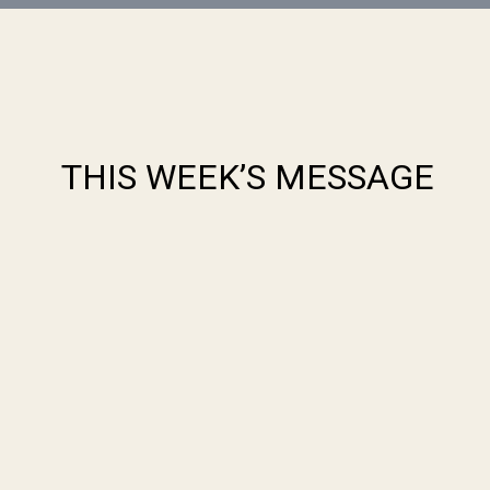
THIS WEEK’S MESSAGE