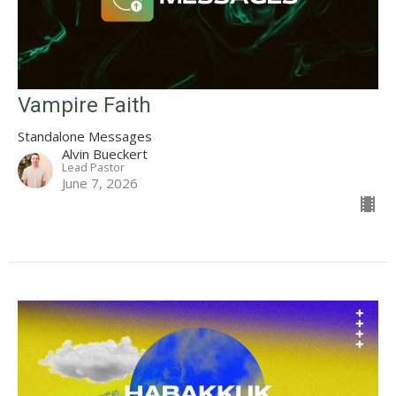
Vampire Faith
Standalone Messages
Alvin Bueckert
Lead Pastor
June 7, 2026