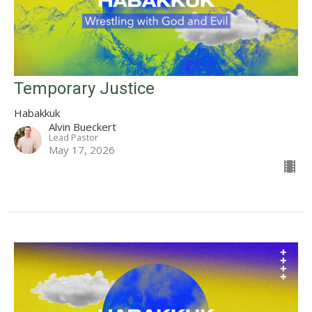
Temporary Justice
Habakkuk
Alvin Bueckert
Lead Pastor
May 17, 2026