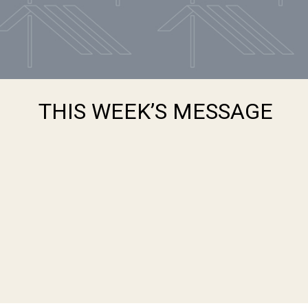
THIS WEEK’S MESSAGE