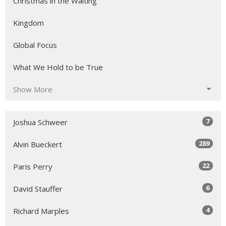
Christmas in the Waiting
Kingdom
Global Focus
What We Hold to be True
Show More
7
Joshua Schweer
289
Alvin Bueckert
22
Paris Perry
6
David Stauffer
4
Richard Marples