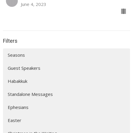
June 4, 2023
Filters
Seasons
Guest Speakers
Habakkuk
Standalone Messages
Ephesians
Easter