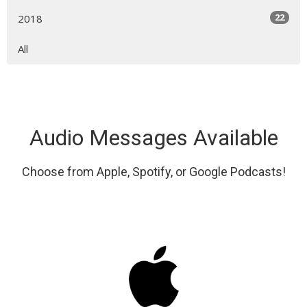
22
2018
All
Audio Messages Available
Choose from Apple, Spotify, or Google Podcasts!