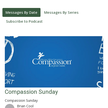
Messages By Date
Messages By Series
Subscribe to Podcast
Compassion Sunday
Compassion Sunday
Brian Cool