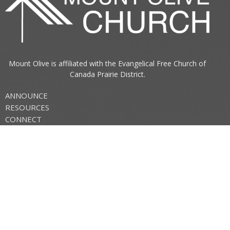
Mount Olive is affiliated with the
Evangelical Free Church of
Canada
Prairie District.
ANNOUNCE
RESOURCES
CONNECT
Mount Olive Church
705 6th Avenue South
Three Hills, AB
T0M 2A0
View Map