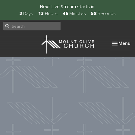
Next Live Stream starts in
2
Days
13
Hours
46
Minutes
57
Seconds
Toggle nav
Menu