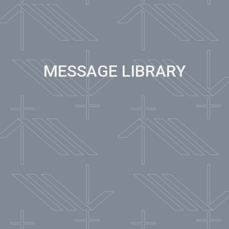
MESSAGE LIBRARY