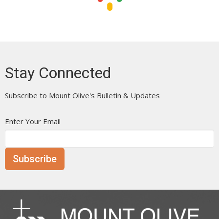
Stay Connected
Subscribe to Mount Olive's Bulletin & Updates
Enter Your Email
Subscribe