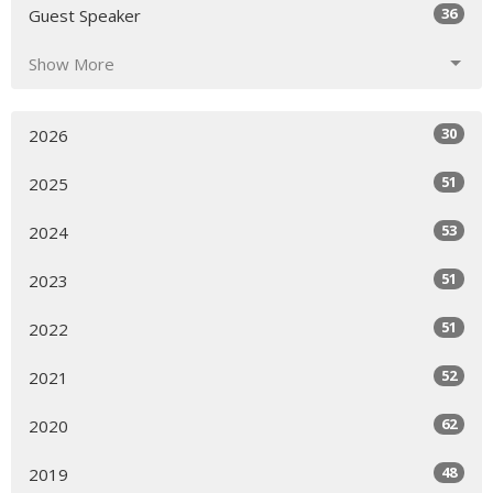
36
Guest Speaker
Show More
30
2026
51
2025
53
2024
51
2023
51
2022
52
2021
62
2020
48
2019