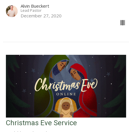
Alvin Bueckert
Lead Pastor
December 27, 2020
Christmas Eve Service