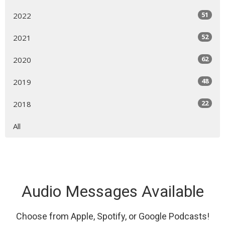
51
2022
52
2021
62
2020
48
2019
22
2018
All
Audio Messages Available
Choose from Apple, Spotify, or Google Podcasts!