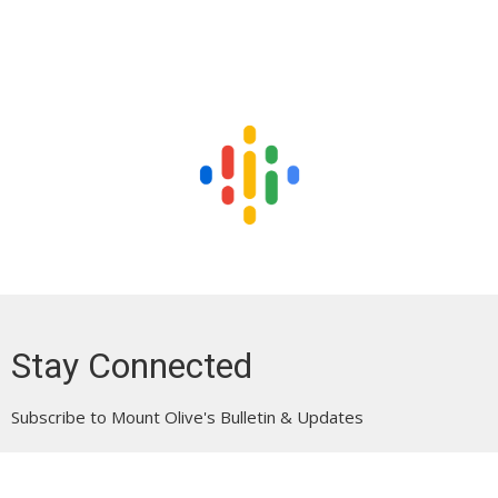
Stay Connected
Subscribe to Mount Olive's Bulletin & Updates
Enter Your Email