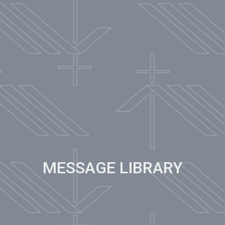
MESSAGE LIBRARY