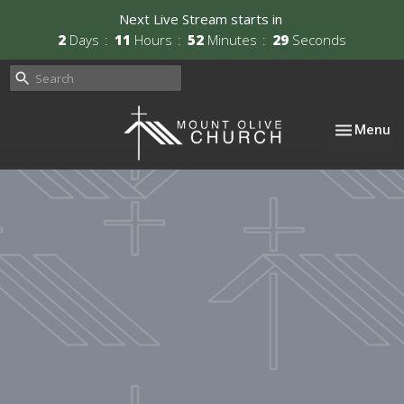
Next Live Stream starts in
2
Days
11
Hours
52
Minutes
28
Seconds
Toggle nav
Menu