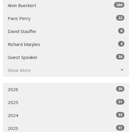
289
Alvin Bueckert
22
Paris Perry
6
David Stauffer
4
Richard Marples
36
Guest Speaker
Show More
30
2026
51
2025
53
2024
51
2023