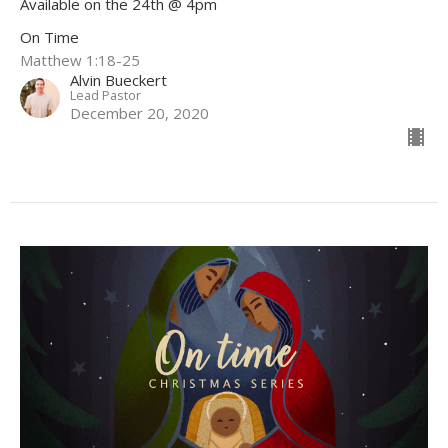
Available on the 24th @ 4pm
On Time
Matthew 1:18-25
Alvin Bueckert
Lead Pastor
December 20, 2020