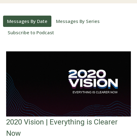
Messages By Date
Messages By Series
Subscribe to Podcast
2020 Vision | Everything is Clearer
Now