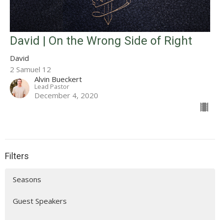
David | On the Wrong Side of Right
David
2 Samuel 12
Alvin Bueckert
Lead Pastor
December 4, 2020
Filters
Seasons
Guest Speakers