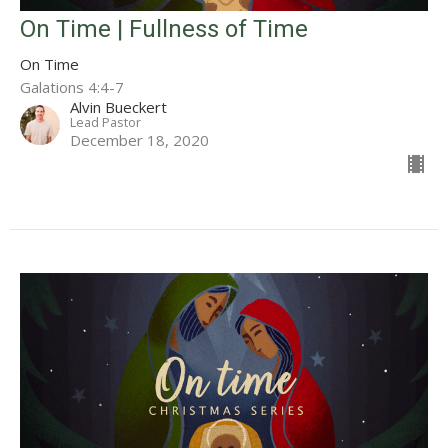
On Time | Fullness of Time
On Time
Galations 4:4-7
Alvin Bueckert
Lead Pastor
December 18, 2020