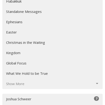
Habakkuk
Standalone Messages
Ephesians
Easter
Christmas in the Waiting
Kingdom
Global Focus
What We Hold to be True
Show More
7
Joshua Schweer