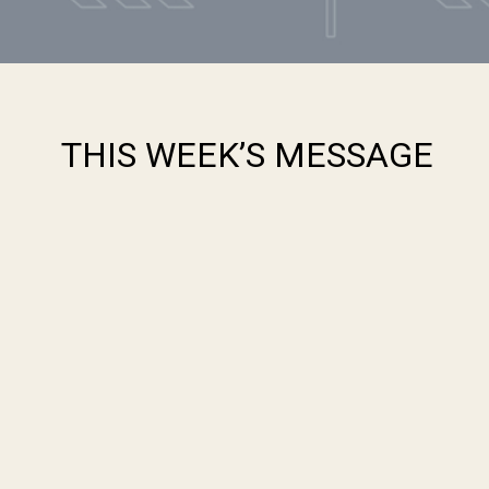
THIS WEEK’S MESSAGE