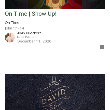
On Time | Show Up!
On Time
John 1:1-14
Alvin Bueckert
Lead Pastor
December 11, 2020