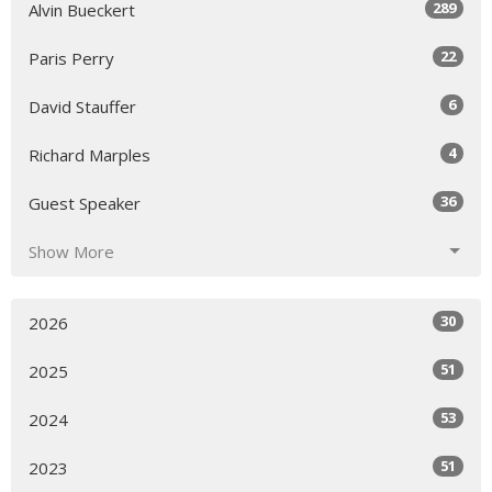
289
Alvin Bueckert
22
Paris Perry
6
David Stauffer
4
Richard Marples
36
Guest Speaker
Show More
30
2026
51
2025
53
2024
51
2023