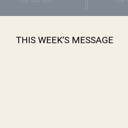
THIS WEEK’S MESSAGE