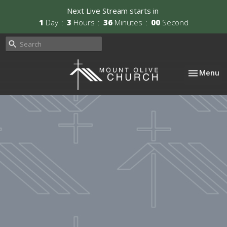
Next Live Stream starts in
1
Day
3
Hours
36
Minutes
00
Second
Toggle nav
Menu