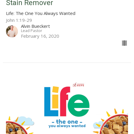
Stain Remover
Life: The One You Always Wanted
John 1:19-29
Alvin Bueckert
Lead Pastor
February 16, 2020