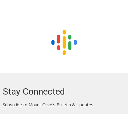
Stay Connected
Subscribe to Mount Olive's Bulletin & Updates
Enter Your Email