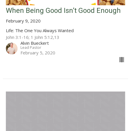
When Being Good Isn’t Good Enough
February 9, 2020
Life: The One You Always Wanted
John 3:1-16; 1 John 5:12,13
Alvin Bueckert
Lead Pastor
February 5, 2020