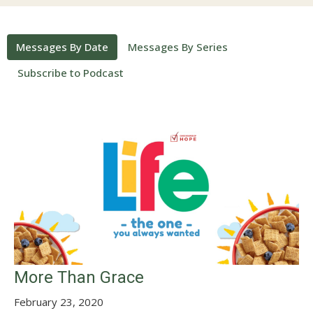
Messages By Date
Messages By Series
Subscribe to Podcast
More Than Grace
February 23, 2020