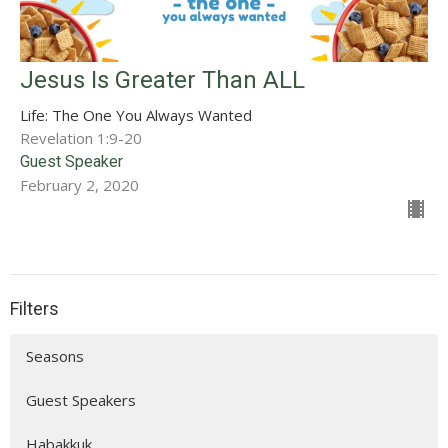
Jesus Is Greater Than ALL
Life: The One You Always Wanted
Revelation 1:9-20
Guest Speaker
February 2, 2020
Filters
Seasons
Guest Speakers
Habakkuk