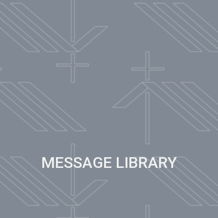
MESSAGE LIBRARY