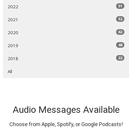
51
2022
52
2021
62
2020
48
2019
22
2018
All
Audio Messages Available
Choose from Apple, Spotify, or Google Podcasts!