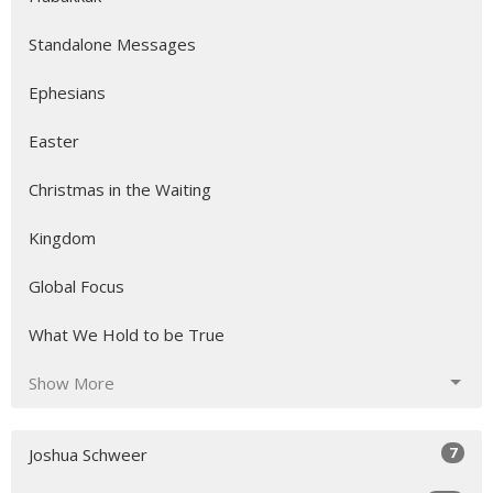
Standalone Messages
Ephesians
Easter
Christmas in the Waiting
Kingdom
Global Focus
What We Hold to be True
Show More
7
Joshua Schweer