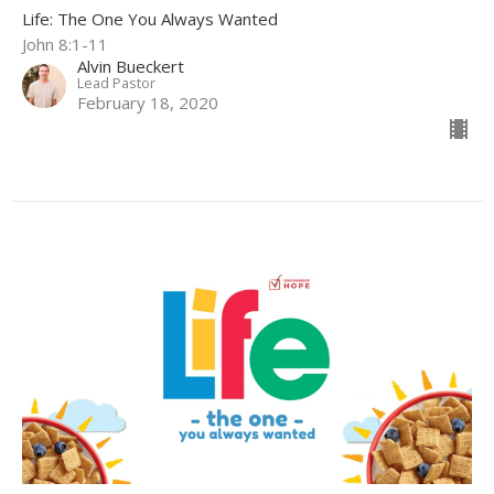
Life: The One You Always Wanted
John 8:1-11
Alvin Bueckert
Lead Pastor
February 18, 2020