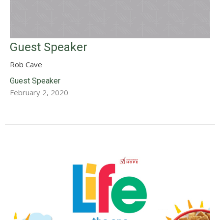
Guest Speaker
Rob Cave
Guest Speaker
February 2, 2020