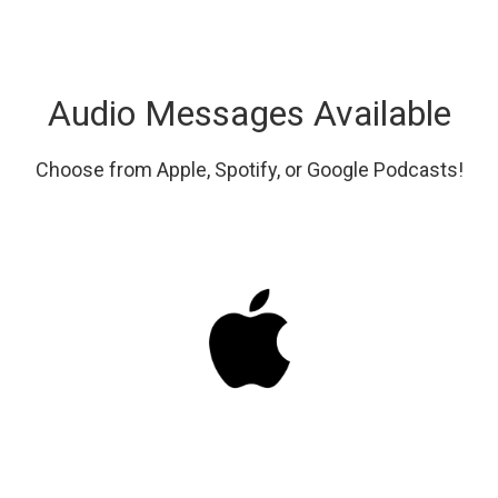
Audio Messages Available
Choose from Apple, Spotify, or Google Podcasts!