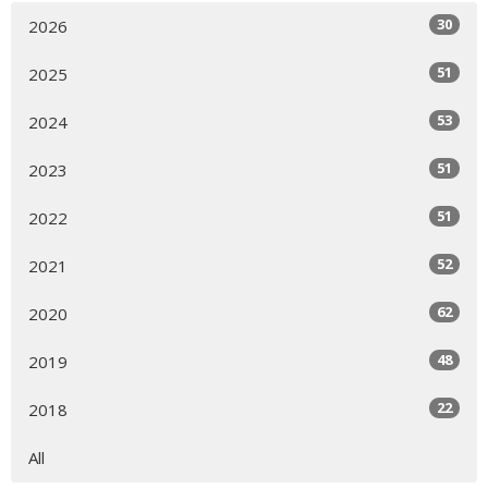
30
2026
51
2025
53
2024
51
2023
51
2022
52
2021
62
2020
48
2019
22
2018
All