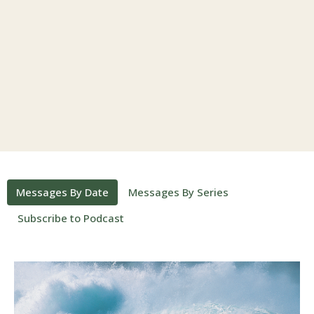
Messages By Date
Messages By Series
Subscribe to Podcast