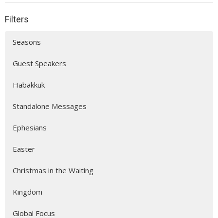
Filters
Seasons
Guest Speakers
Habakkuk
Standalone Messages
Ephesians
Easter
Christmas in the Waiting
Kingdom
Global Focus