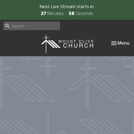
Next Live Stream starts in
27
Minutes
57
Seconds
Toggle nav
Menu