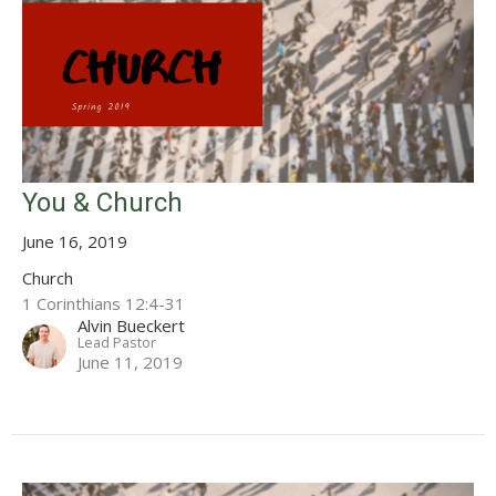
You & Church
June 16, 2019
Church
1 Corinthians 12:4-31
Alvin Bueckert
Lead Pastor
June 11, 2019