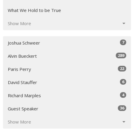
What We Hold to be True
Show More
7
Joshua Schweer
289
Alvin Bueckert
22
Paris Perry
6
David Stauffer
4
Richard Marples
36
Guest Speaker
Show More