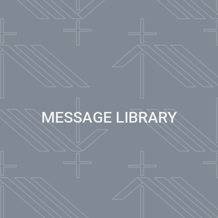
MESSAGE LIBRARY