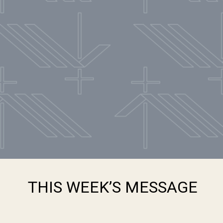
THIS WEEK’S MESSAGE