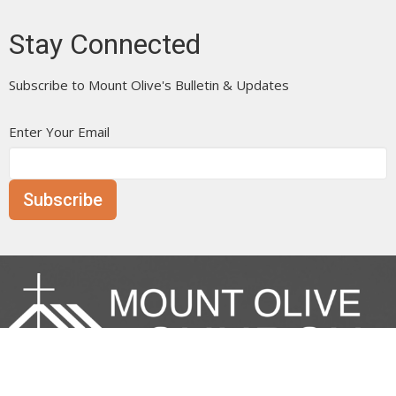
Stay Connected
Subscribe to Mount Olive's Bulletin & Updates
Enter Your Email
Subscribe