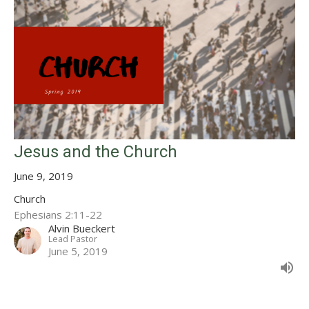
Jesus and the Church
June 9, 2019
Church
Ephesians 2:11-22
Alvin Bueckert
Lead Pastor
June 5, 2019