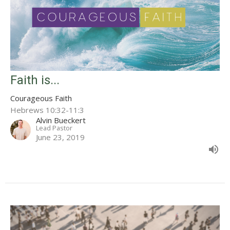
Faith is...
Courageous Faith
Hebrews 10:32-11:3
Alvin Bueckert
Lead Pastor
June 23, 2019