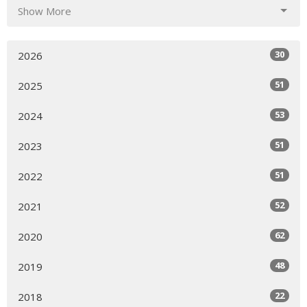
Show More
30
2026
51
2025
53
2024
51
2023
51
2022
52
2021
62
2020
48
2019
22
2018