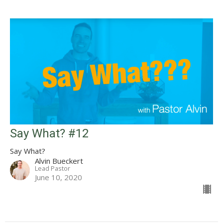
Say What? #12
Say What?
Alvin Bueckert
Lead Pastor
June 10, 2020