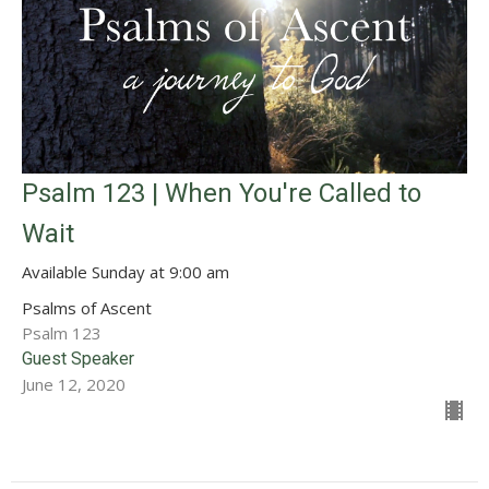
Psalm 123 | When You're Called to
Wait
Available Sunday at 9:00 am
Psalms of Ascent
Psalm 123
Guest Speaker
June 12, 2020