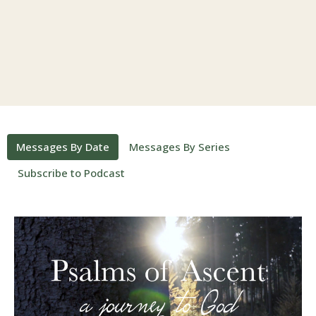
Messages By Date
Messages By Series
Subscribe to Podcast