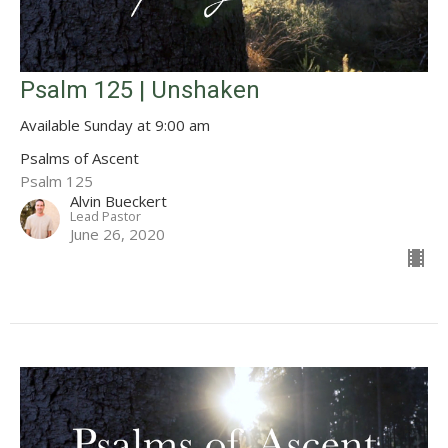
Psalm 125 | Unshaken
Available Sunday at 9:00 am
Psalms of Ascent
Psalm 125
Alvin Bueckert
Lead Pastor
June 26, 2020