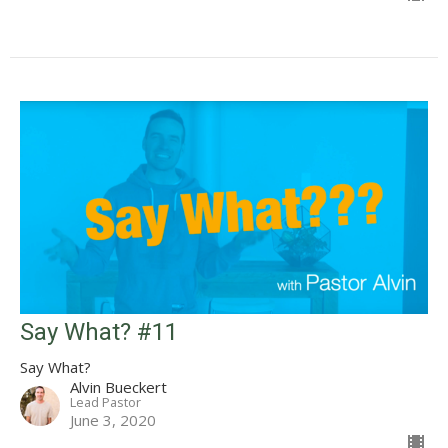
Say What? #11
Say What?
Alvin Bueckert
Lead Pastor
June 3, 2020