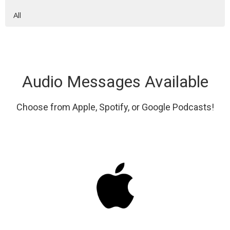
All
Audio Messages Available
Choose from Apple, Spotify, or Google Podcasts!