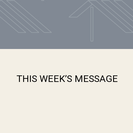
THIS WEEK’S MESSAGE