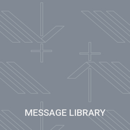
MESSAGE LIBRARY