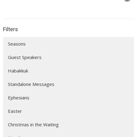
Filters
Seasons
Guest Speakers
Habakkuk
Standalone Messages
Ephesians
Easter
Christmas in the Waiting