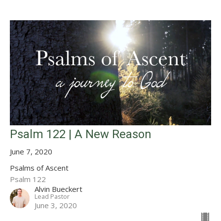
Psalm 122 | A New Reason
June 7, 2020
Psalms of Ascent
Psalm 122
Alvin Bueckert
Lead Pastor
June 3, 2020