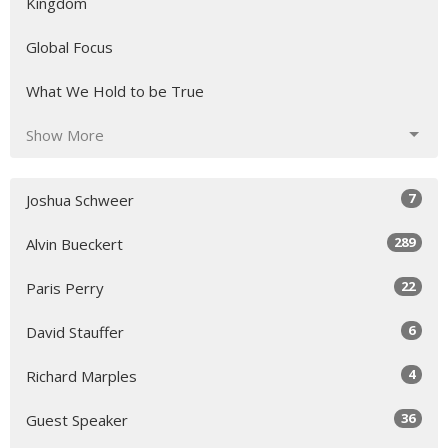
Kingdom
Global Focus
What We Hold to be True
Show More
7
Joshua Schweer
289
Alvin Bueckert
22
Paris Perry
6
David Stauffer
4
Richard Marples
36
Guest Speaker