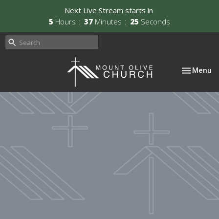
Next Live Stream starts in
5
Hours
37
Minutes
24
Seconds
Toggle nav
Menu