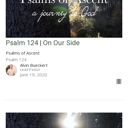
Psalm 124 | On Our Side
Psalms of Ascent
Psalm 124
Alvin Bueckert
Lead Pastor
June 19, 2020