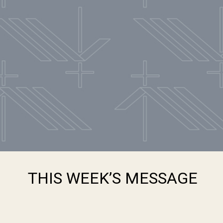
THIS WEEK’S MESSAGE