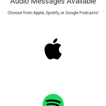
Audio Messages Available
Choose from Apple, Spotify, or Google Podcasts!