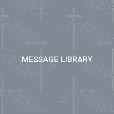
MESSAGE LIBRARY