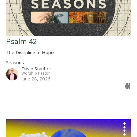
Psalm 42
The Discipline of Hope
Seasons
David Stauffer
Worship Pastor
June 28, 2026