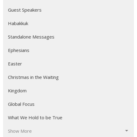
Guest Speakers
Habakkuk
Standalone Messages
Ephesians
Easter
Christmas in the Waiting
Kingdom
Global Focus
What We Hold to be True
Show More