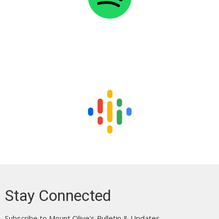
Stay Connected
Subscribe to Mount Olive's Bulletin & Updates