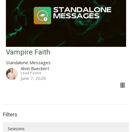
Vampire Faith
Standalone Messages
Alvin Bueckert
Lead Pastor
June 7, 2026
Filters
Seasons