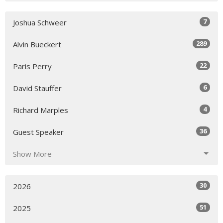
7
Joshua Schweer
289
Alvin Bueckert
22
Paris Perry
6
David Stauffer
4
Richard Marples
36
Guest Speaker
Show More
30
2026
51
2025