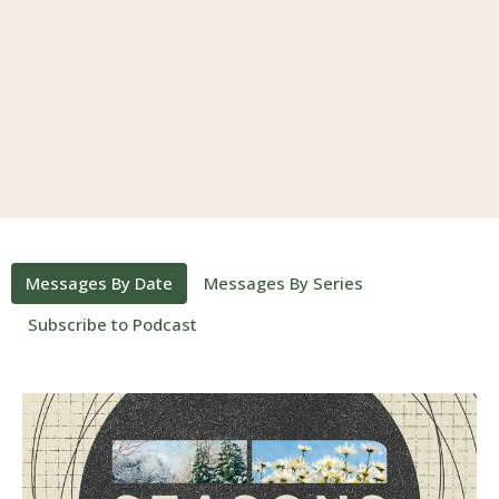
Messages By Date
Messages By Series
Subscribe to Podcast