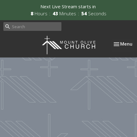
Next Live Stream starts in
8
Hours
43
Minutes
54
Seconds
Toggle nav
Menu