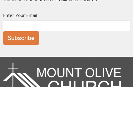
Enter Your Email
Subscribe
Mount Olive is affiliated with the
Evangelical Free Church of
Canada
Prairie District.
ANNOUNCE