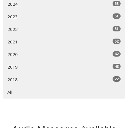
53
2024
51
2023
51
2022
52
2021
62
2020
48
2019
22
2018
All