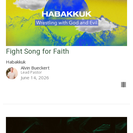
Fight Song for Faith
Habakkuk
Alvin Bueckert
Lead Pastor
June 14, 2026