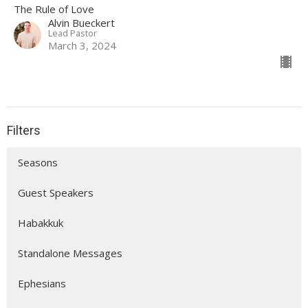
The Rule of Love
Alvin Bueckert
Lead Pastor
March 3, 2024
Filters
Seasons
Guest Speakers
Habakkuk
Standalone Messages
Ephesians