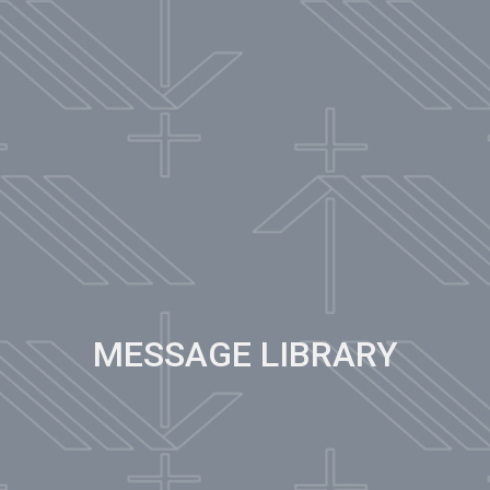
MESSAGE LIBRARY