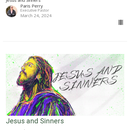
Jesus and Sinners
Paris Perry
Executive Pastor
March 24, 2024
Jesus and Sinners