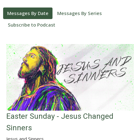
Messages By Date
Messages By Series
Subscribe to Podcast
Easter Sunday - Jesus Changed
Sinners
Jesus and Sinners