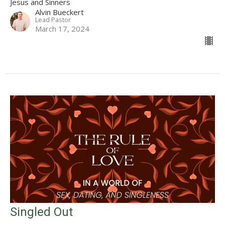
Jesus and Sinners
Alvin Bueckert
Lead Pastor
March 17, 2024
Singled Out