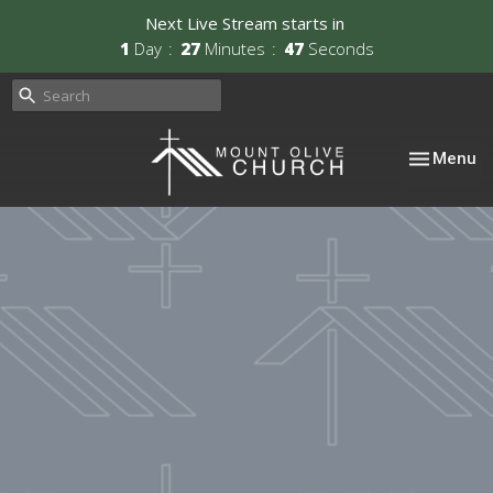
Next Live Stream starts in
1
Day
27
Minutes
46
Seconds
Toggle nav
Menu