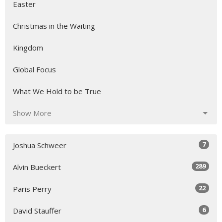
Easter
Christmas in the Waiting
Kingdom
Global Focus
What We Hold to be True
Show More
7
Joshua Schweer
289
Alvin Bueckert
22
Paris Perry
6
David Stauffer