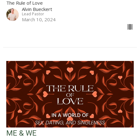
The Rule of Love
Alvin Bueckert
Lead Pastor
March 10, 2024
ME & WE