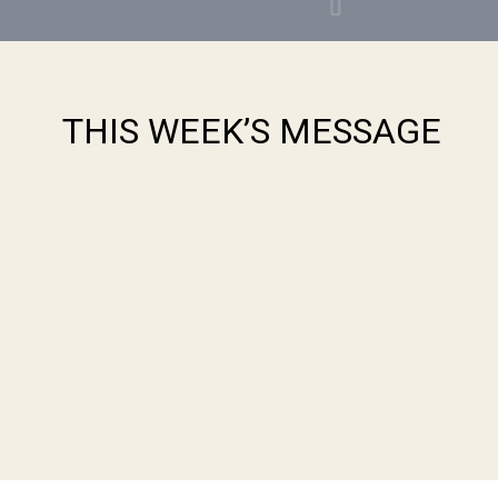
THIS WEEK’S MESSAGE