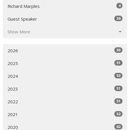
4
Richard Marples
36
Guest Speaker
Show More
30
2026
51
2025
53
2024
51
2023
51
2022
52
2021
62
2020