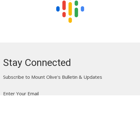
Stay Connected
Subscribe to Mount Olive's Bulletin & Updates
Enter Your Email
Subscribe