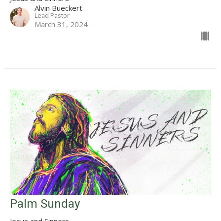
Alvin Bueckert
Lead Pastor
March 31, 2024
Palm Sunday