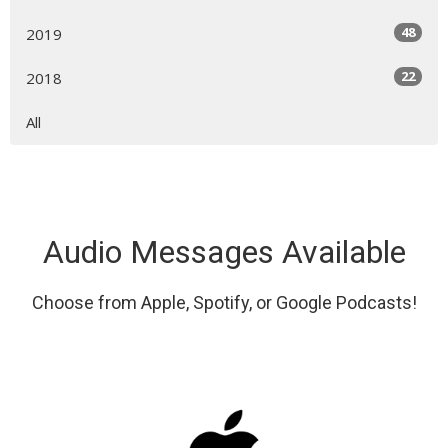
48
2019
22
2018
All
Audio Messages Available
Choose from Apple, Spotify, or Google Podcasts!