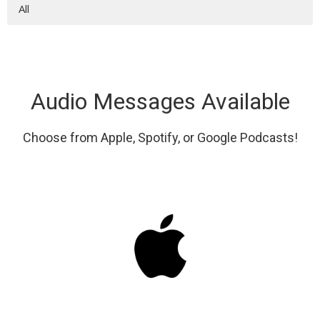
All
Audio Messages Available
Choose from Apple, Spotify, or Google Podcasts!