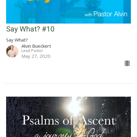
Say What? #10
Say What?
Alvin Bueckert
Lead Pastor
May 27, 2020