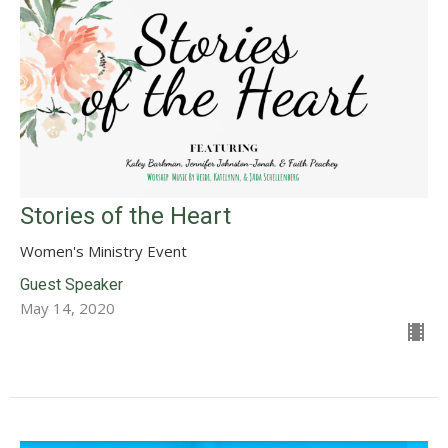
Stories of the Heart
Women's Ministry Event
Guest Speaker
May 14, 2020