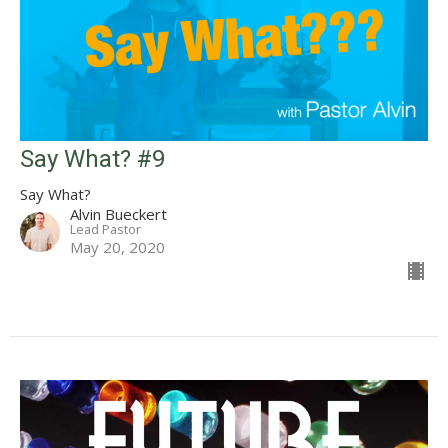
Say What? #9
Say What?
Alvin Bueckert
Lead Pastor
May 20, 2020