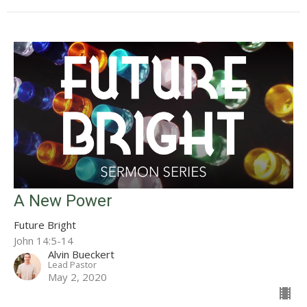
A New Power
Future Bright
John 14:5-14
Alvin Bueckert
Lead Pastor
May 2, 2020