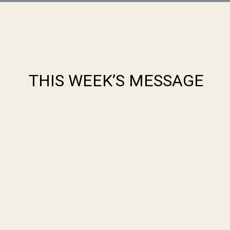
THIS WEEK’S MESSAGE