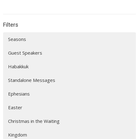
Filters
Seasons
Guest Speakers
Habakkuk
Standalone Messages
Ephesians
Easter
Christmas in the Waiting
Kingdom