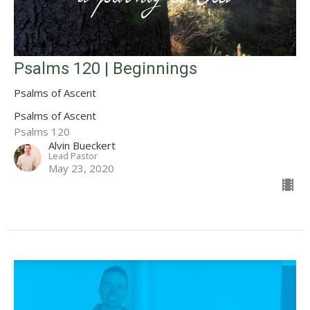
Psalms 120 | Beginnings
Psalms of Ascent
Psalms of Ascent
Psalms 120
Alvin Bueckert
Lead Pastor
May 23, 2020