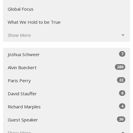
Global Focus
What We Hold to be True
Show More
7
Joshua Schweer
289
Alvin Bueckert
22
Paris Perry
6
David Stauffer
4
Richard Marples
36
Guest Speaker
Show More