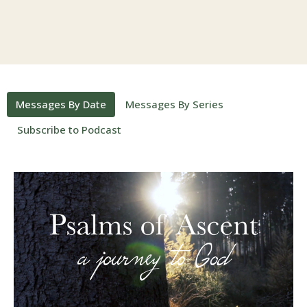
Messages By Date
Messages By Series
Subscribe to Podcast