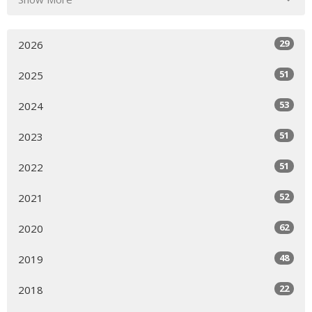
29
2026
51
2025
53
2024
51
2023
51
2022
52
2021
62
2020
48
2019
22
2018