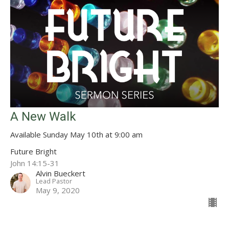
A New Walk
Available Sunday May 10th at 9:00 am
Future Bright
John 14:15-31
Alvin Bueckert
Lead Pastor
May 9, 2020