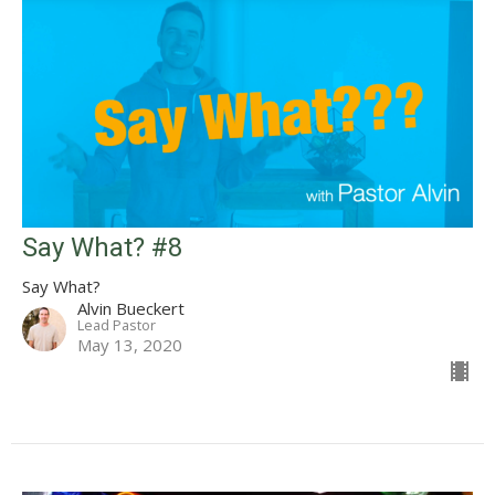
Say What? #8
Say What?
Alvin Bueckert
Lead Pastor
May 13, 2020