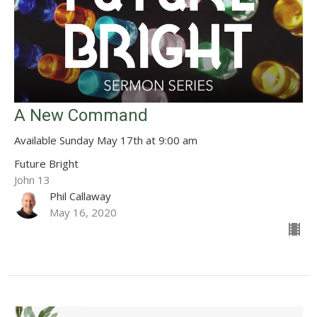
A New Command
Available Sunday May 17th at 9:00 am
Future Bright
John 13
Phil Callaway
May 16, 2020