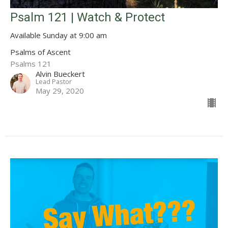
Psalm 121 | Watch & Protect
Available Sunday at 9:00 am
Psalms of Ascent
Psalms 121
Alvin Bueckert
Lead Pastor
May 29, 2020