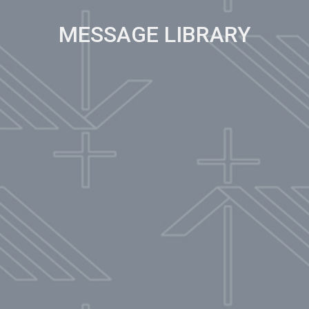
MESSAGE LIBRARY