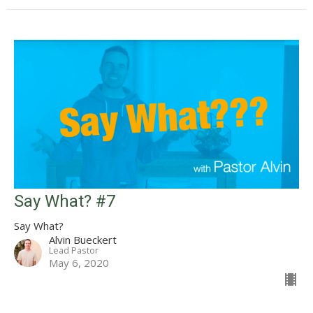
Say What? #7
Say What?
Alvin Bueckert
Lead Pastor
May 6, 2020