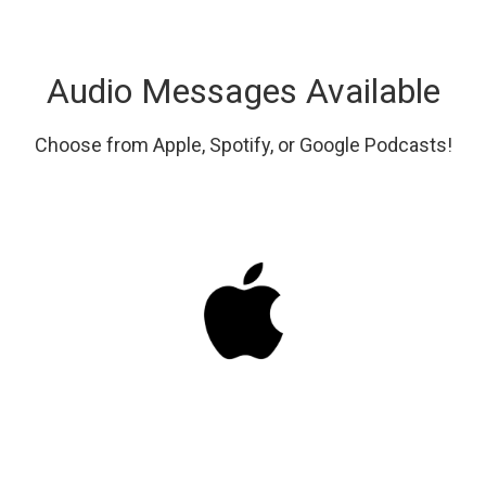
Audio Messages Available
Choose from Apple, Spotify, or Google Podcasts!