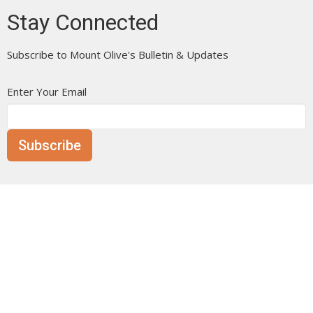
Stay Connected
Subscribe to Mount Olive's Bulletin & Updates
Enter Your Email
Subscribe