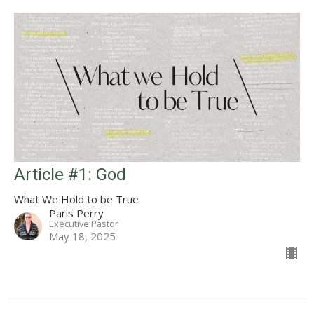
Article #1: God
What We Hold to be True
Paris Perry
Executive Pastor
May 18, 2025