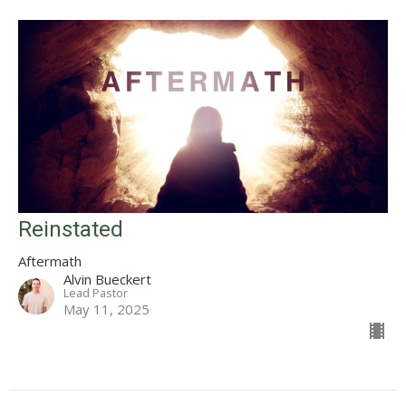
Reinstated
Aftermath
Alvin Bueckert
Lead Pastor
May 11, 2025