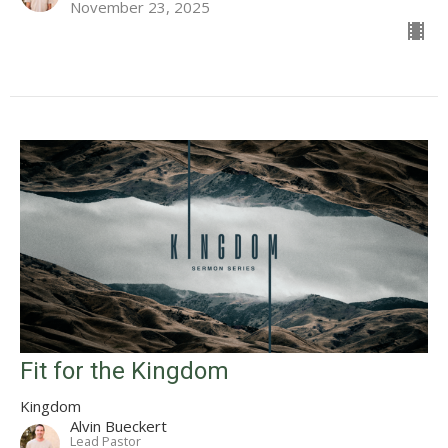
November 23, 2025
Fit for the Kingdom
Kingdom
Alvin Bueckert
Lead Pastor