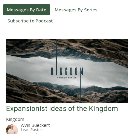
Messages By Date
Messages By Series
Subscribe to Podcast
Expansionist Ideas of the Kingdom
Kingdom
Alvin Bueckert
Lead Pastor