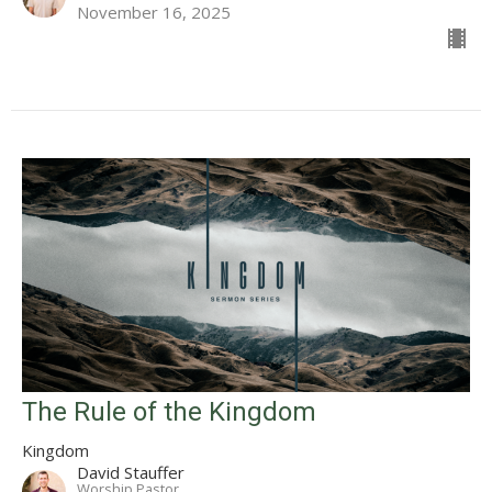
November 16, 2025
The Rule of the Kingdom
Kingdom
David Stauffer
Worship Pastor