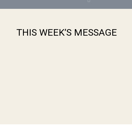
THIS WEEK’S MESSAGE