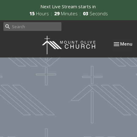
Next Live Stream starts in
15
Hours
29
Minutes
03
Seconds
Toggle nav
Menu