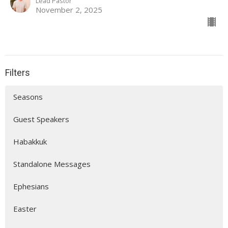
Lead Pastor
November 2, 2025
Filters
Seasons
Guest Speakers
Habakkuk
Standalone Messages
Ephesians
Easter