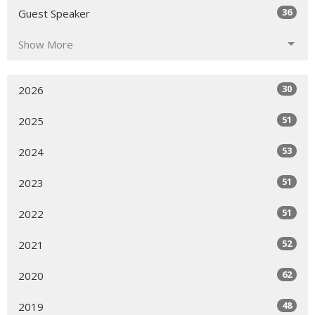
36
Guest Speaker
Show More
30
2026
51
2025
53
2024
51
2023
51
2022
52
2021
62
2020
48
2019