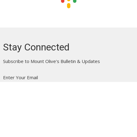
Stay Connected
Subscribe to Mount Olive's Bulletin & Updates
Enter Your Email
Subscribe