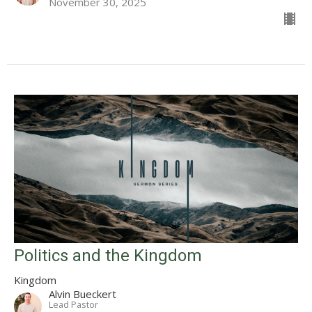
November 30, 2025
Politics and the Kingdom
Kingdom
Alvin Bueckert
Lead Pastor