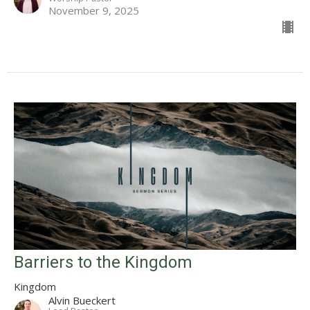
November 9, 2025
Barriers to the Kingdom
Kingdom
Alvin Bueckert