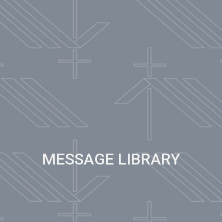
MESSAGE LIBRARY