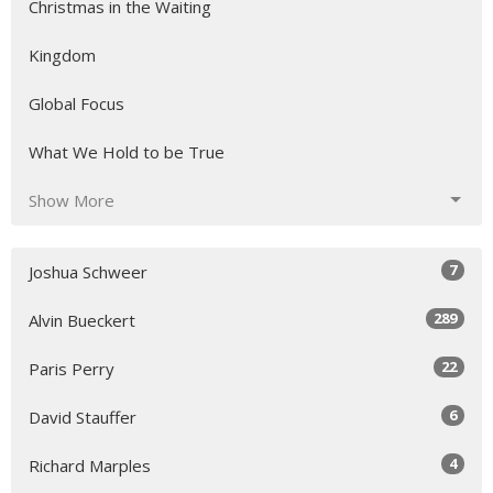
Christmas in the Waiting
Kingdom
Global Focus
What We Hold to be True
Show More
7
Joshua Schweer
289
Alvin Bueckert
22
Paris Perry
6
David Stauffer
4
Richard Marples