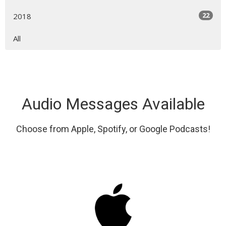
22
2018
All
Audio Messages Available
Choose from Apple, Spotify, or Google Podcasts!