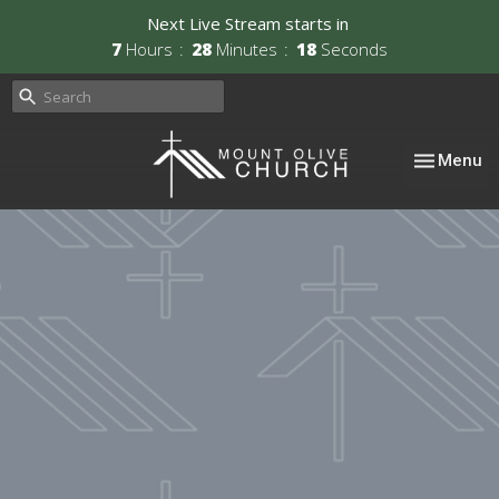
Next Live Stream starts in
7
Hours
28
Minutes
17
Seconds
Toggle nav
Menu