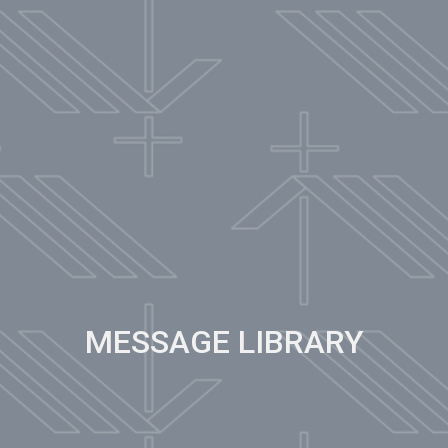
MESSAGE LIBRARY