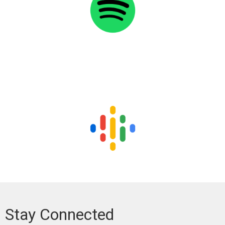
Stay Connected