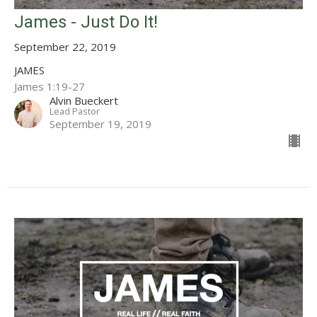
James - Just Do It!
September 22, 2019
JAMES
James 1:19-27
Alvin Bueckert
Lead Pastor
September 19, 2019