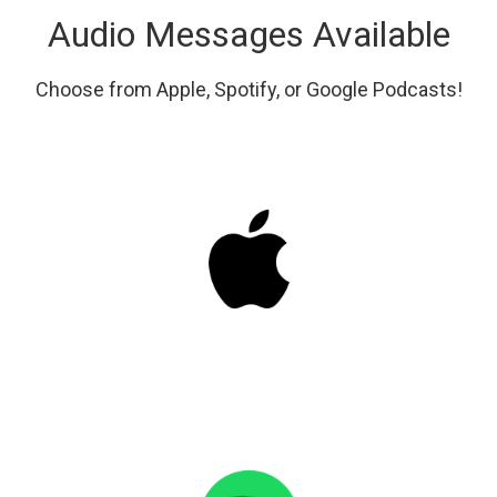
Audio Messages Available
Choose from Apple, Spotify, or Google Podcasts!