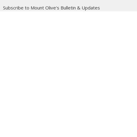
Subscribe to Mount Olive's Bulletin & Updates
Enter Your Email
Subscribe
Mount Olive is affiliated with the
Evangelical Free Church of
Canada
Prairie District.