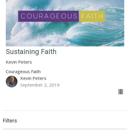
Sustaining Faith
Kevin Peters
Courageous Faith
Kevin Peters
September 2, 2019
Filters