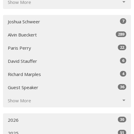
Show More
7
Joshua Schweer
289
Alvin Bueckert
22
Paris Perry
6
David Stauffer
4
Richard Marples
36
Guest Speaker
Show More
30
2026
51
2025