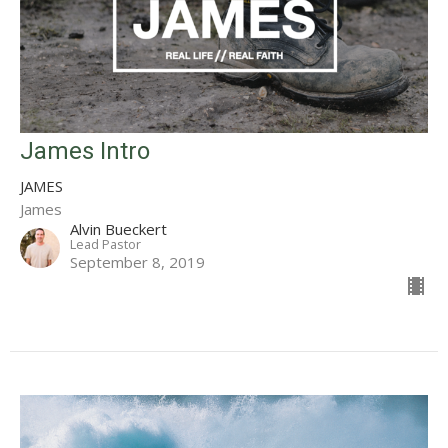
James Intro
JAMES
James
Alvin Bueckert
Lead Pastor
September 8, 2019