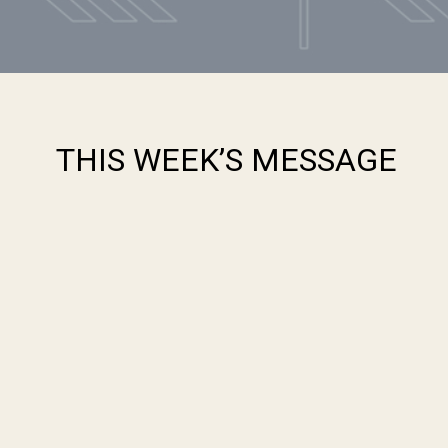
THIS WEEK’S MESSAGE