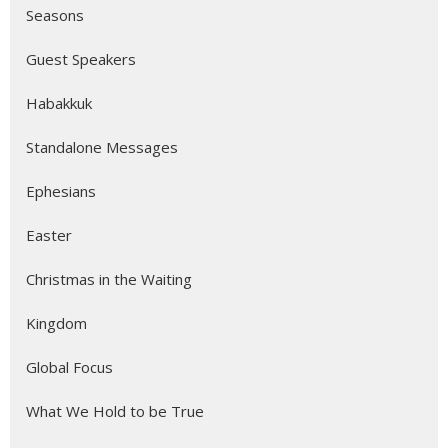
Seasons
Guest Speakers
Habakkuk
Standalone Messages
Ephesians
Easter
Christmas in the Waiting
Kingdom
Global Focus
What We Hold to be True