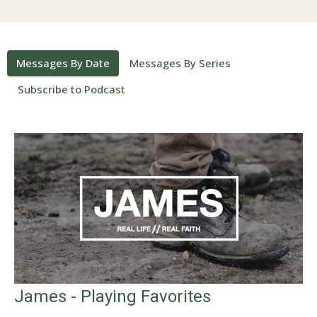
Messages By Date
Messages By Series
Subscribe to Podcast
James - Playing Favorites