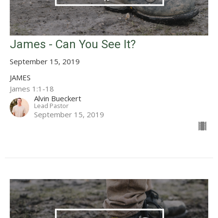
James - Can You See It?
September 15, 2019
JAMES
James 1:1-18
Alvin Bueckert
Lead Pastor
September 15, 2019