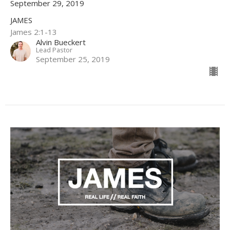
September 29, 2019
JAMES
James 2:1-13
Alvin Bueckert
Lead Pastor
September 25, 2019