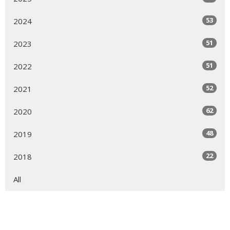
53
2024
51
2023
51
2022
52
2021
62
2020
48
2019
22
2018
All