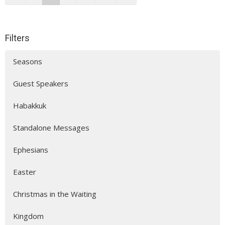
Filters
Seasons
Guest Speakers
Habakkuk
Standalone Messages
Ephesians
Easter
Christmas in the Waiting
Kingdom