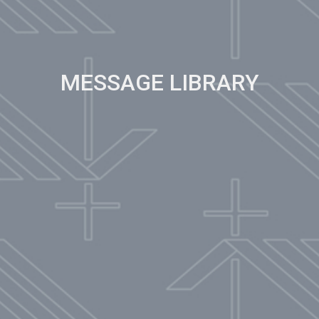
MESSAGE LIBRARY