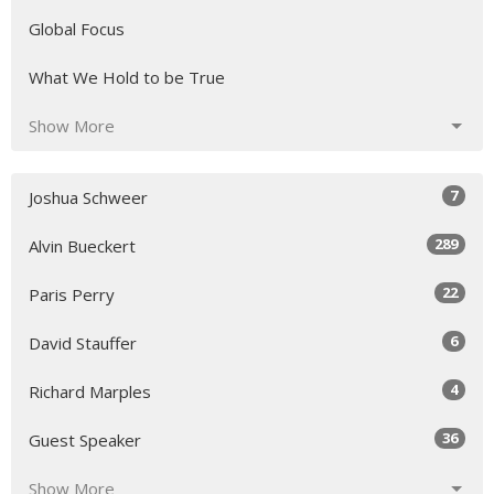
Global Focus
What We Hold to be True
Show More
7
Joshua Schweer
289
Alvin Bueckert
22
Paris Perry
6
David Stauffer
4
Richard Marples
36
Guest Speaker
Show More