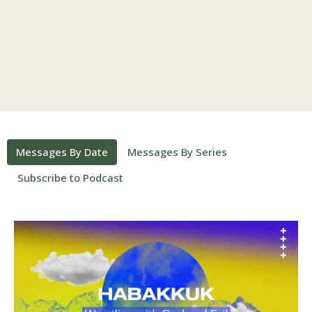
Messages By Date
Messages By Series
Subscribe to Podcast