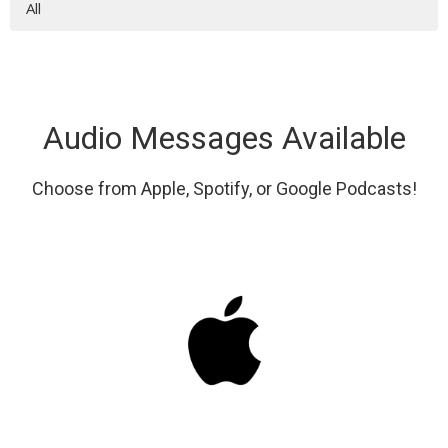
All
Audio Messages Available
Choose from Apple, Spotify, or Google Podcasts!