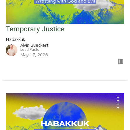
Temporary Justice
Habakkuk
Alvin Bueckert
Lead Pastor
May 17, 2026