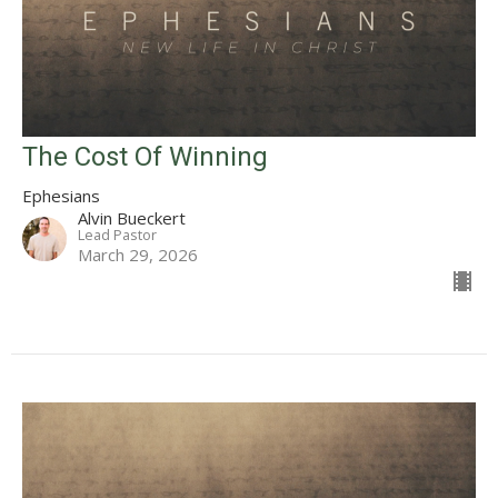
The Cost Of Winning
Ephesians
Alvin Bueckert
Lead Pastor
March 29, 2026