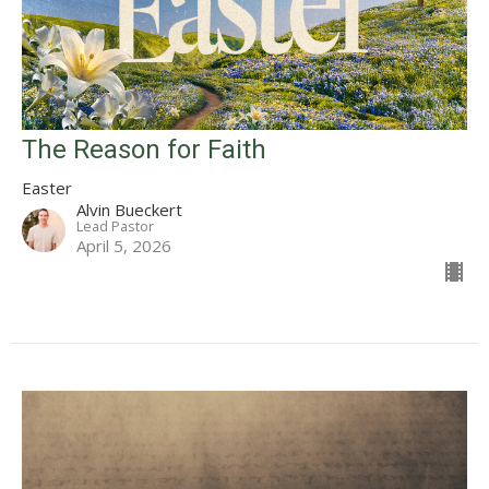
The Reason for Faith
Easter
Alvin Bueckert
Lead Pastor
April 5, 2026