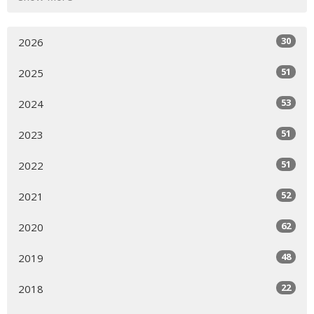
30
2026
51
2025
53
2024
51
2023
51
2022
52
2021
62
2020
48
2019
22
2018