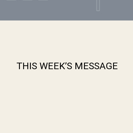
THIS WEEK’S MESSAGE