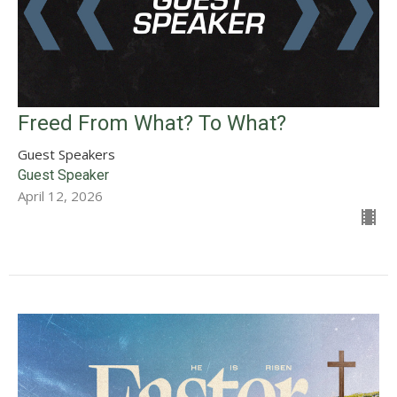
Freed From What? To What?
Guest Speakers
Guest Speaker
April 12, 2026