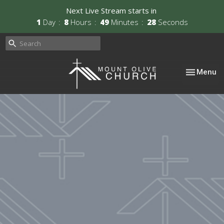
Next Live Stream starts in
1
Day
8
Hours
49
Minutes
26
Seconds
Toggle nav
Menu