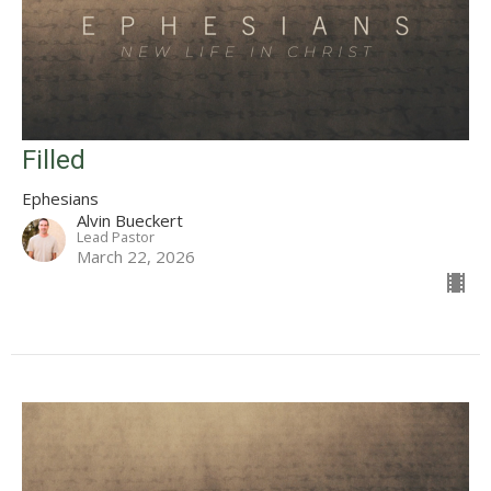
Filled
Ephesians
Alvin Bueckert
Lead Pastor
March 22, 2026