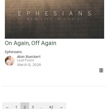
On Again, Off Again
Ephesians
Alvin Bueckert
Lead Pastor
March 8, 2026
←
1
2
3
…
42
→