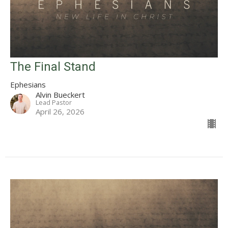
The Final Stand
Ephesians
Alvin Bueckert
Lead Pastor
April 26, 2026