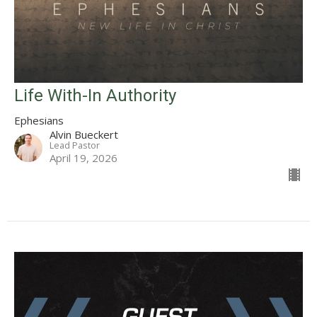
Life With-In Authority
Ephesians
Alvin Bueckert
Lead Pastor
April 19, 2026