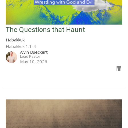
The Questions that Haunt
Habakkuk
Habakkuk 1:1-4
Alvin Bueckert
Lead Pastor
May 10, 2026