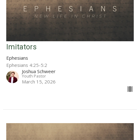
Imitators
Ephesians
Ephesians 4:25-5:2
Joshua Schweer
Youth Pastor
March 15, 2026